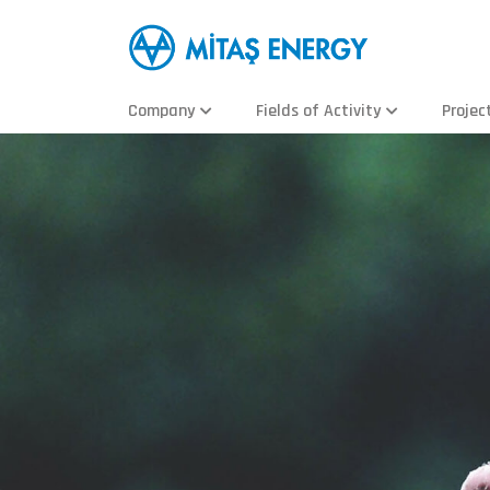
Company
Fields of Activity
Projec