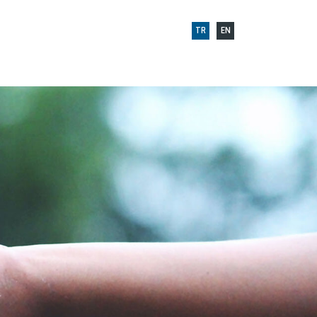
TR
EN