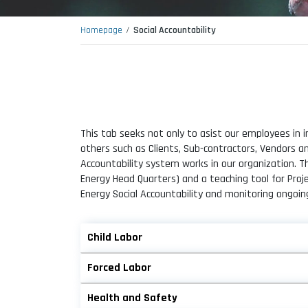
Homepage
Social Accountability
This tab seeks not only to asist our employees in i
others such as Clients, Sub-contractors, Vendors 
Accountability system works in our organization. 
Energy Head Quarters) and a teaching tool for Pr
Energy Social Accountability and monitoring ongoin
Child Labor
Forced Labor
Health and Safety