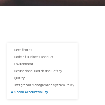
Certificates
Code of Business Conduct
Environment
Occupational Health and Safety
Quality
Integrated Management System Policy
Social Accountability