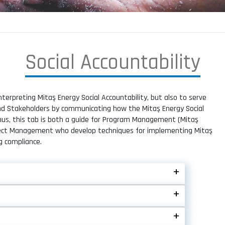
S
o
c
i
a
l
A
c
c
o
u
n
t
a
b
i
l
i
t
y
nterpreting Mitaş Energy Social Accountability, but also to serve
and Stakeholders by communicating how the Mitaş Energy Social
Thus, this tab is both a guide for Program Management (Mitaş
oject Management who develop techniques for implementing Mitaş
g compliance.