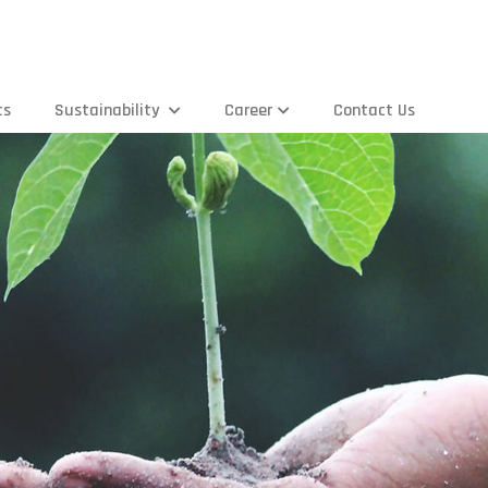
ts
Sustainability
Career
Contact Us