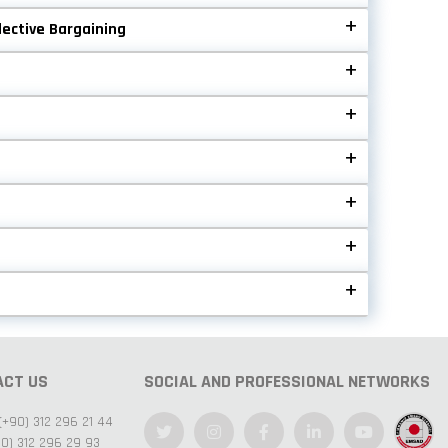
lective Bargaining
ACT US
SOCIAL AND PROFESSIONAL NETWORKS
(+90) 312 296 21 44
0) 312 296 29 93