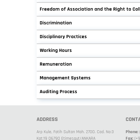
Freedom of Association and the Right to Col
Discrimination
Disciplinary Practices
Working Hours
Remuneration
Management Systems
Auditing Process
ADDRESS
CONT
Arp Kule, Fatih Sultan Mah. 2700. Cad. No:3
Phone:
Kat:19 06790 Etimesgut/ANKARA
Fax:
(+9