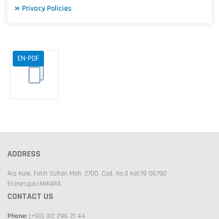
Privacy Policies
EN-PDF
ADDRESS
Arp Kule, Fatih Sultan Mah. 2700. Cad. No:3 Kat:19 06790
Etimesgut/ANKARA
CONTACT US
Phone:
(+90) 312 296 21 44