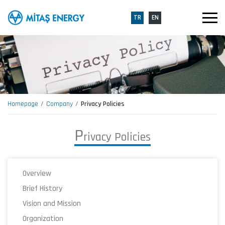
TR
EN
Homepage
Company
Privacy Policies
P
r
i
v
a
c
y
P
o
l
i
c
i
e
s
Overview
Brief History
Vision and Mission
Organization