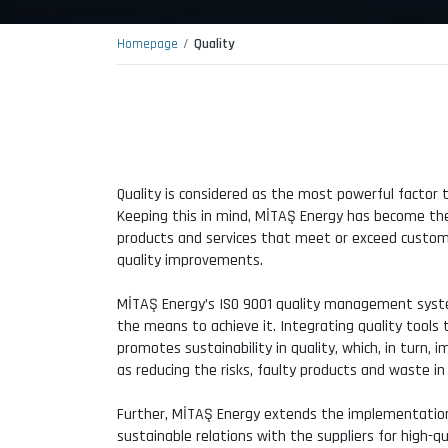
Homepage
Quality
Quality is considered as the most powerful factor 
Keeping this in mind, MİTAŞ Energy has become the l
products and services that meet or exceed custo
quality improvements.
MİTAŞ Energy’s ISO 9001 quality management system
the means to achieve it. Integrating quality tool
promotes sustainability in quality, which, in turn,
as reducing the risks, faulty products and waste in
Further, MİTAŞ Energy extends the implementation
sustainable relations with the suppliers for high-qu