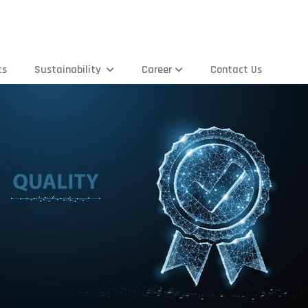
ts
Sustainability
Career
Contact Us