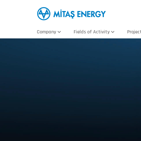
Company
Fields of Activity
Projec