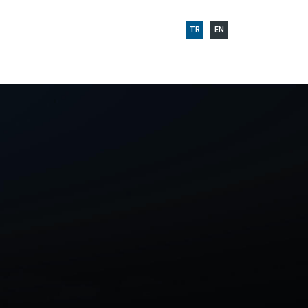
TR
EN