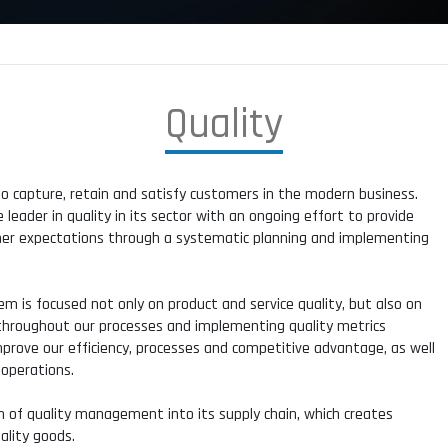
Q
u
a
l
i
t
y
to capture, retain and satisfy customers in the modern business.
eader in quality in its sector with an ongoing effort to provide
mer expectations through a systematic planning and implementing
 is focused not only on product and service quality, but also on
s throughout our processes and implementing quality metrics
 improve our efficiency, processes and competitive advantage, as well
 operations.
 of quality management into its supply chain, which creates
ality goods.