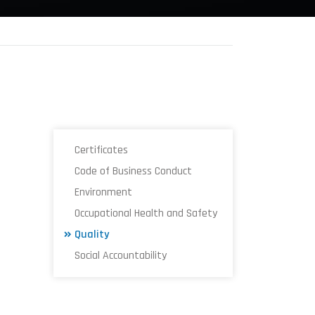
Certificates
Code of Business Conduct
Environment
Occupational Health and Safety
Quality
Social Accountability